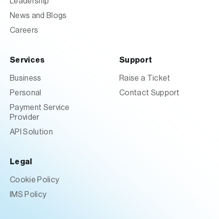
Leadership
News and Blogs
Careers
Services
Support
Business
Raise a Ticket
Personal
Contact Support
Payment Service
Provider
API Solution
Legal
Cookie Policy
IMS Policy