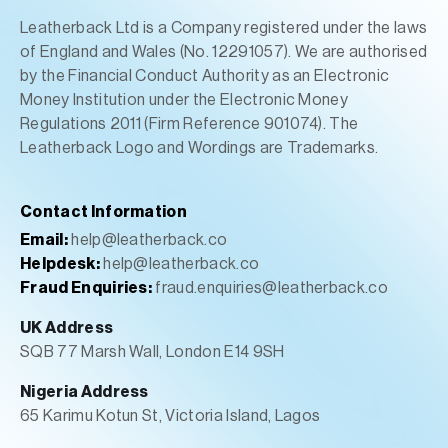
Leatherback Ltd is a Company registered under the laws
of England and Wales (No. 12291057). We are authorised
by the Financial Conduct Authority as an Electronic
Money Institution under the Electronic Money
Regulations 2011 (Firm Reference 901074). The
Leatherback Logo and Wordings are Trademarks.
Contact Information
Email:
help@leatherback.co
Helpdesk:
help@leatherback.co
Fraud Enquiries:
fraud.enquiries@leatherback.co
UK Address
SQB 77 Marsh Wall, London E14 9SH
Nigeria Address
65 Karimu Kotun St, Victoria Island, Lagos