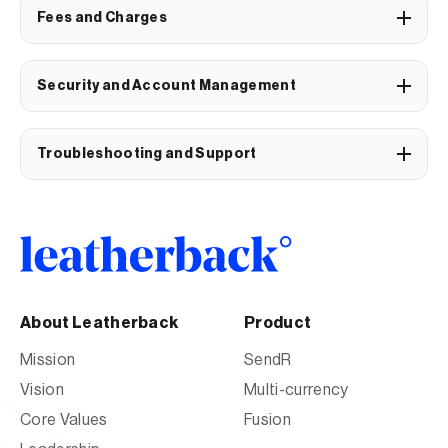
Fees and Charges
Security and Account Management
Troubleshooting and Support
About Leatherback
Product
Mission
SendR
Vision
Multi-currency
Core Values
Fusion