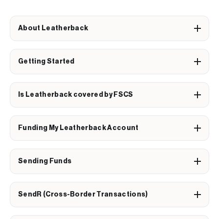
About Leatherback
Getting Started
Is Leatherback covered by FSCS
Funding My Leatherback Account
Sending Funds
SendR (Cross-Border Transactions)