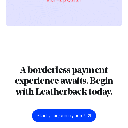
Visit Help Center
A borderless payment
experience awaits. Begin
with Leatherback today.
Start your journey here!