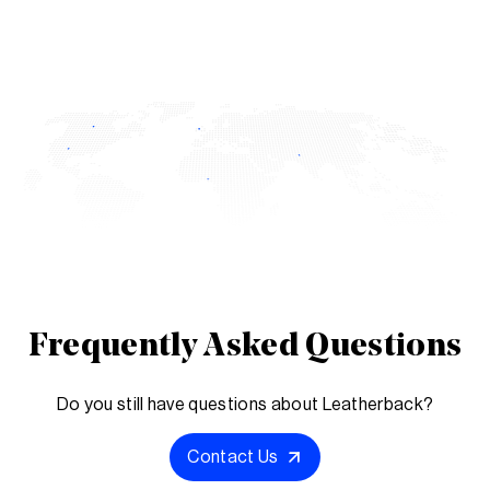
Frequently Asked Questions
Do you still have questions about Leatherback?
Contact Us