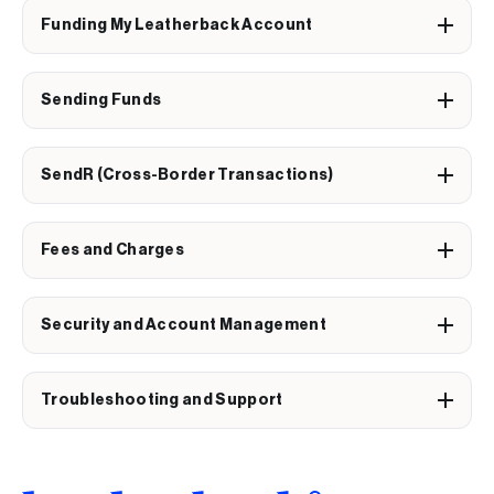
Funding My Leatherback Account
Sending Funds
SendR (Cross-Border Transactions)
Fees and Charges
Security and Account Management
Troubleshooting and Support