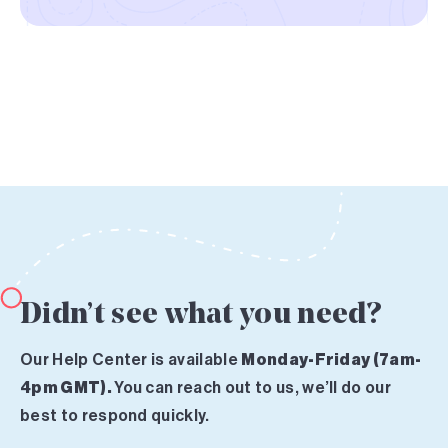
Didn’t see what you need?
Our Help Center is available
Monday-Friday (7am-
4pm GMT).
You can reach out to us, we’ll do our
best to respond quickly.