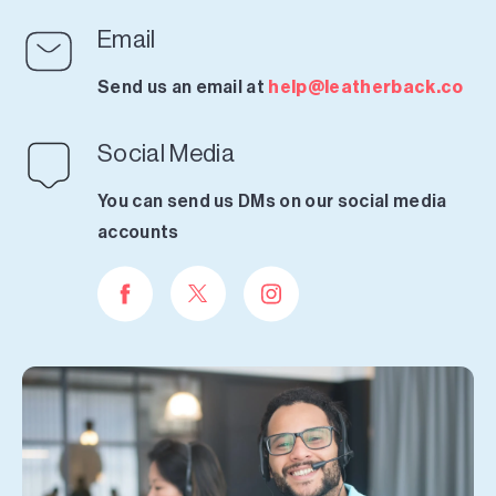
Email
Send us an email at
help@leatherback.co
Social Media
You can send us DMs on our social media
accounts