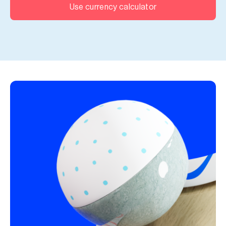
Use currency calculator