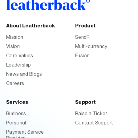
About Leatherback
Product
Mission
SendR
Vision
Multi-currency
Core Values
Fusion
Leadership
News and Blogs
Careers
Services
Support
Business
Raise a Ticket
Personal
Contact Support
Payment Service