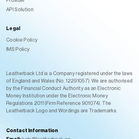
Provider
API Solution
Legal
Cookie Policy
IMS Policy
Leatherback Ltd is a Company registered under the laws
of England and Wales (No. 12291057). We are authorised
by the Financial Conduct Authority as an Electronic
Money Institution under the Electronic Money
Regulations 2011 (Firm Reference 901074). The
Leatherback Logo and Wordings are Trademarks.
Contact Information