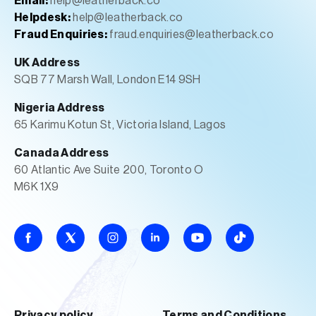
Email:
help@leatherback.co
Helpdesk:
help@leatherback.co
Fraud Enquiries:
fraud.enquiries@leatherback.co
UK Address
SQB 77 Marsh Wall, London E14 9SH
Nigeria Address
65 Karimu Kotun St, Victoria Island, Lagos
Canada Address
60 Atlantic Ave Suite 200, Toronto O
M6K 1X9
Privacy policy
Terms and Conditions