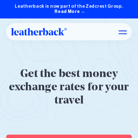
Leatherback is now part of the Zedcrest Group.
Read More
→
Get the best money
exchange rates for your
travel