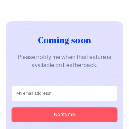
Coming soon
Please notify me when this feature is
available on Leatherback.
Notify me