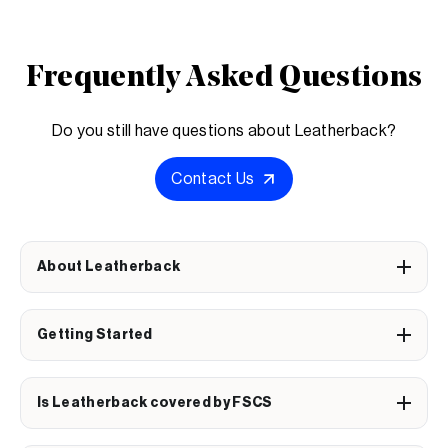
Frequently Asked Questions
Do you still have questions about Leatherback?
Contact Us
About Leatherback
Getting Started
Is Leatherback covered by FSCS