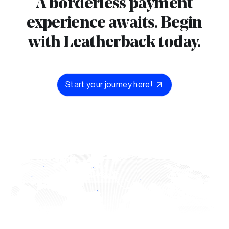
A borderless payment
experience awaits. Begin
with Leatherback today.
Start your journey here!