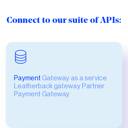
Connect to our suite of APIs:
Payment
Gateway as a service
Leatherback gateway Partner
Payment Gateway