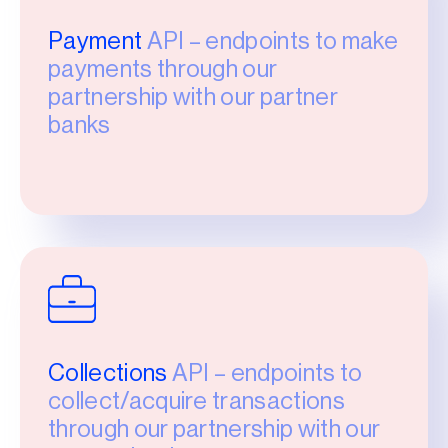
Payment
API – endpoints to make
payments through our
partnership with our partner
banks
Collections
API – endpoints to
collect/acquire transactions
through our partnership with our