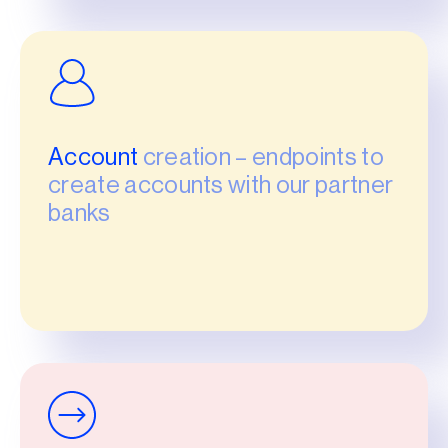
Account
creation – endpoints to
create accounts with our partner
banks