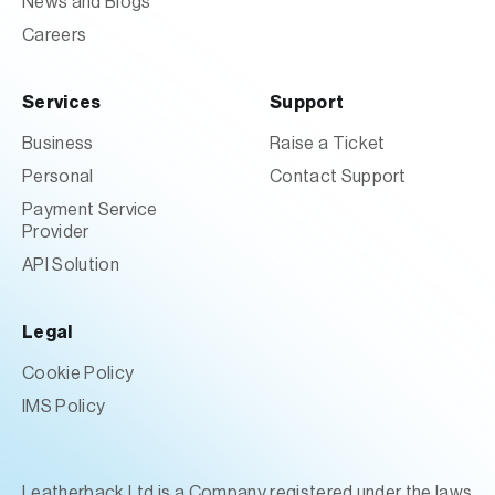
News and Blogs
Careers
Services
Support
Business
Raise a Ticket
Personal
Contact Support
Payment Service
Provider
API Solution
Legal
Cookie Policy
IMS Policy
Leatherback Ltd is a Company registered under the laws