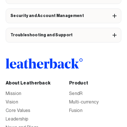
Security and Account Management
Troubleshooting and Support
About Leatherback
Product
Mission
SendR
Vision
Multi-currency
Core Values
Fusion
Leadership