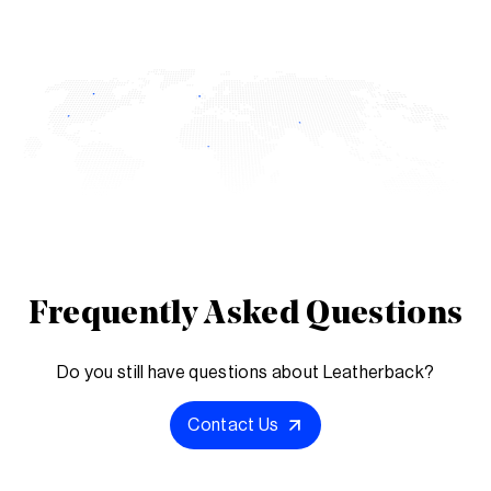
Frequently Asked Questions
Do you still have questions about Leatherback?
Contact Us