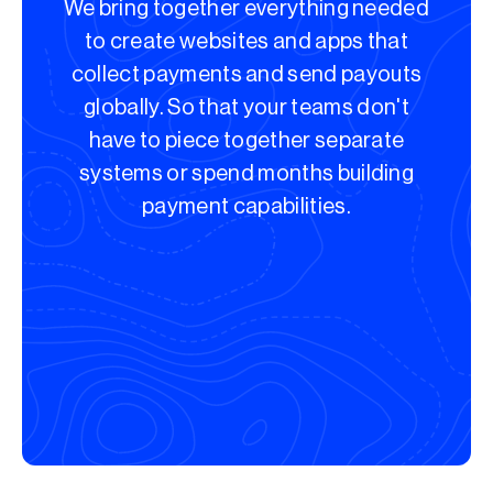
We bring together everything needed
to create websites and apps that
collect payments and send payouts
globally. So that your teams don't
have to piece together separate
systems or spend months building
payment capabilities.