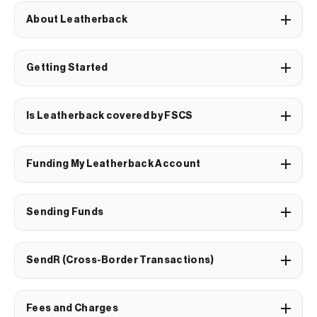
About Leatherback
Getting Started
Is Leatherback covered by FSCS
Funding My Leatherback Account
Sending Funds
SendR (Cross-Border Transactions)
Fees and Charges