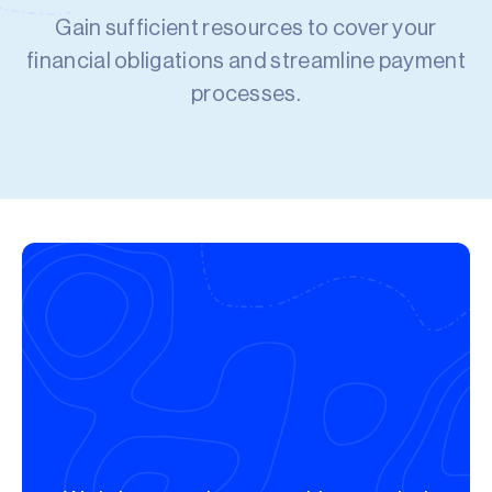
Gain sufficient resources to cover your
financial obligations and streamline payment
processes.