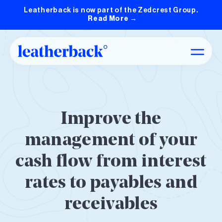
Leatherback is now part of the Zedcrest Group.
Read More
→
Improve the
management of your
cash flow from interest
rates to payables and
receivables