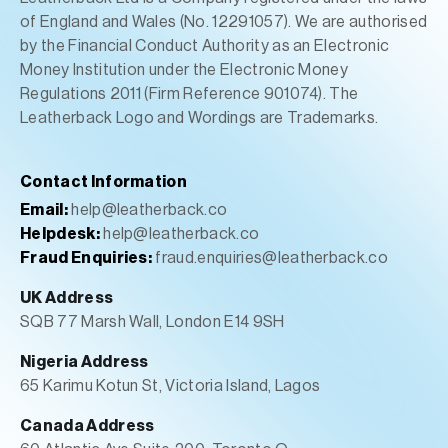
of England and Wales (No. 12291057). We are authorised
by the Financial Conduct Authority as an Electronic
Money Institution under the Electronic Money
Regulations 2011 (Firm Reference 901074). The
Leatherback Logo and Wordings are Trademarks.
Contact Information
Email:
help@leatherback.co
Helpdesk:
help@leatherback.co
Fraud Enquiries:
fraud.enquiries@leatherback.co
UK Address
SQB 77 Marsh Wall, London E14 9SH
Nigeria Address
65 Karimu Kotun St, Victoria Island, Lagos
Canada Address