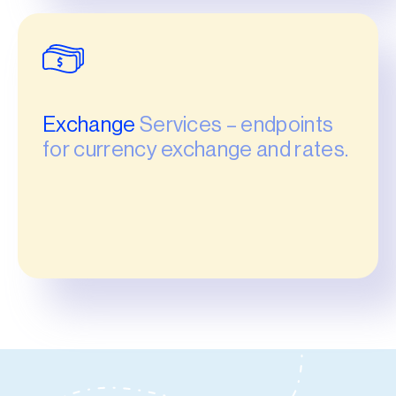
Exchange
Services – endpoints
for currency exchange and rates.