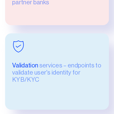
partner banks
Validation
services – endpoints to
validate user's identity for
KYB/KYC