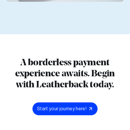
A borderless payment
experience awaits. Begin
with Leatherback today.
Start your journey here!