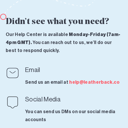
Didn’t see what you need?
Our Help Center is available
Monday-Friday (7am-
4pm GMT).
You can reach out to us, we’ll do our
best to respond quickly.
Email
Send us an email at
help@leatherback.co
Social Media
You can send us DMs on our social media
accounts